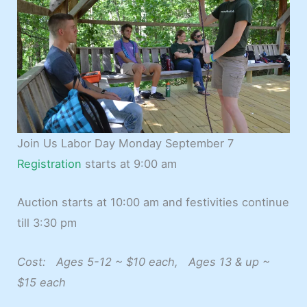
Join Us Labor Day Monday September 7
Registration
starts at 9:00 am
Auction starts at 10:00 am and festivities continue
till 3:30 pm
Cost: Ages 5-12 ~ $10 each, Ages 13 & up ~
$15 each