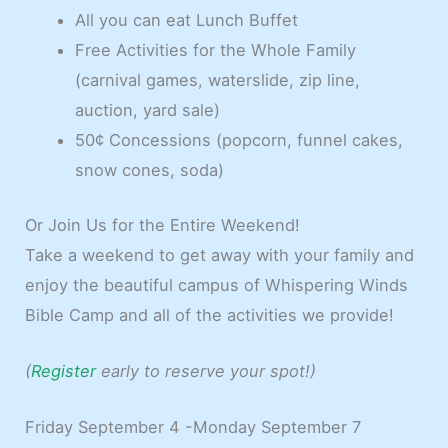
All you can eat Lunch Buffet
Free Activities for the Whole Family
(carnival games, waterslide, zip line,
auction, yard sale)
50¢ Concessions (popcorn, funnel cakes,
snow cones, soda)
Or Join Us for the Entire Weekend!
Take a weekend to get away with your family and
enjoy the beautiful campus of Whispering Winds
Bible Camp and all of the activities we provide!
(
Register
early to reserve your spot!)
Friday September 4 -Monday September 7