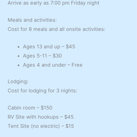
Arrive as early as 7:00 pm Friday night
Meals and activities:
Cost for 8 meals and all onsite activities:
Ages 13 and up – $45
Ages 5-11 – $30
Ages 4 and under – Free
Lodging:
Cost for lodging for 3 nights:
Cabin room – $150
RV Site with hookups – $45
Tent Site (no electric) – $15