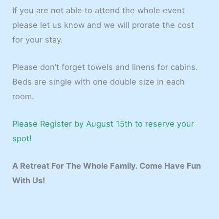
If you are not able to attend the whole event
please let us know and we will prorate the cost
for your stay.
Please don’t forget towels and linens for cabins.
Beds are single with one double size in each
room.
Please Register by August 15th to reserve your
spot!
A Retreat For The Whole Family. Come Have Fun
With Us!