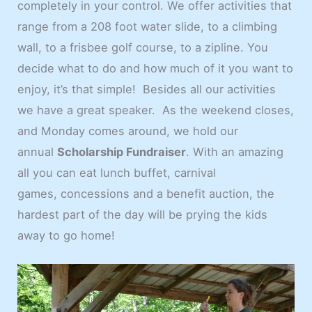
completely in your control. We offer activities that
range from a 208 foot water slide, to a climbing
wall, to a frisbee golf course, to a zipline. You
decide what to do and how much of it you want to
enjoy, it’s that simple! Besides all our activities
we have a great speaker. As the weekend closes,
and Monday comes around, we hold our
annual
Scholarship Fundraiser
. With an amazing
all you can eat lunch buffet, carnival
games, concessions and a benefit auction, the
hardest part of the day will be prying the kids
away to go home!