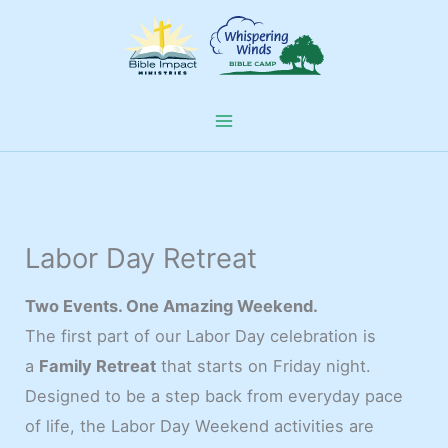
Skip
to
content
Labor Day Retreat
Two Events. One Amazing Weekend.
The first part of our Labor Day celebration is
a
Family Retreat
that starts on Friday night.
Designed to be a step back from everyday pace
of life, the Labor Day Weekend activities are