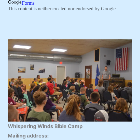
Whispering Winds Bible Camp
Mailing address: