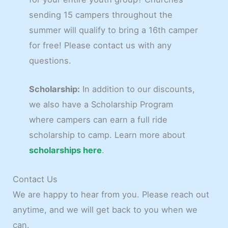
sending 15 campers throughout the
summer will qualify to bring a 16th camper
for free! Please contact us with any
questions.
Scholarship:
In addition to our discounts,
we also have a Scholarship Program
where campers can earn a full ride
scholarship to camp. Learn more about
scholarships here
.
Contact Us
We are happy to hear from you. Please reach out
anytime, and we will get back to you when we
can.