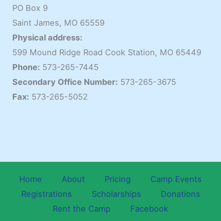
PO Box 9
Saint James, MO 65559
Physical address:
599 Mound Ridge Road Cook Station, MO 65449
Phone:
573-265-7445
Secondary Office Number:
573-265-3675
Fax:
573-265-5052
Home
About
Pricing
Camp Events
Registrations
Scholarships
Donations
Rent the Camp
Facebook