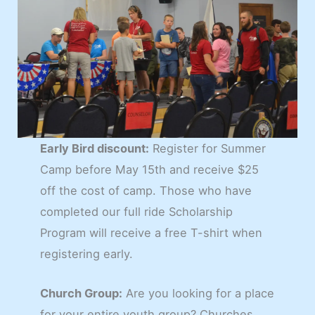
Early Bird discount:
Register for Summer
Camp before May 15th and receive $25
off the cost of camp. Those who have
completed our full ride Scholarship
Program will receive a free T-shirt when
registering early.
Church Group:
Are you looking for a place
for your entire youth group? Churches