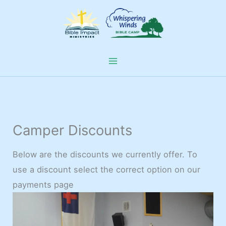
Skip
to
content
Camper Discounts
Below are the discounts we currently offer. To
use a discount select the correct option on our
payments page