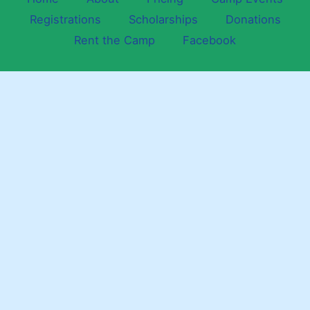
Registrations
Scholarships
Donations
Rent the Camp
Facebook