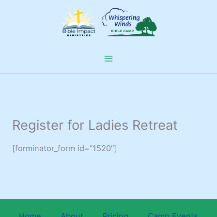
Skip
to
content
Register for Ladies Retreat
[forminator_form id=”1520″]
Home
About
Pricing
Camp Events