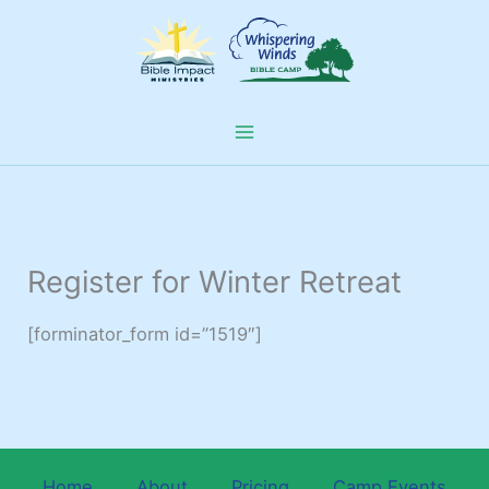
Skip
to
content
Register for Winter Retreat
[forminator_form id=”1519″]
Home
About
Pricing
Camp Events