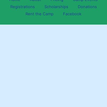
Registrations
Scholarships
Donations
Rent the Camp
Facebook