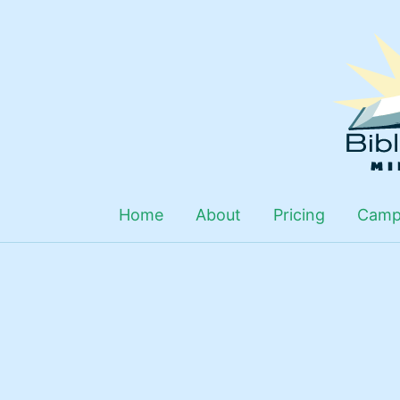
Skip
to
content
Home
About
Pricing
Camp