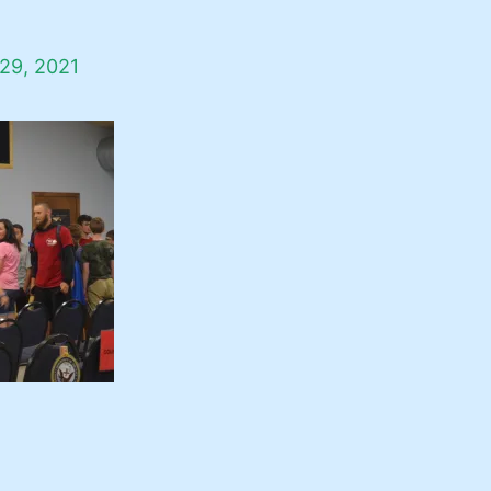
29, 2021