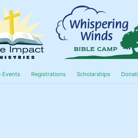
 Events
Registrations
Scholarships
Donat