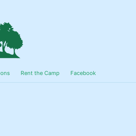
ions
Rent the Camp
Facebook