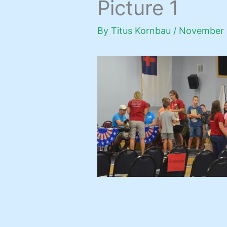
Picture 1
By
Titus Kornbau
/
November 